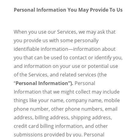
Personal Information You May Provide To Us
When you use our Services, we may ask that
you provide us with some personally
identifiable information—information about
you that can be used to contact or identify you,
and information on your use or potential use
of the Services, and related services (the
“
Personal Information”).
Personal
Information that we might collect may include
things like your name, company name, mobile
phone number, other phone numbers, email
address, billing address, shipping address,
credit card billing information, and other
submissions provided by you. Personal