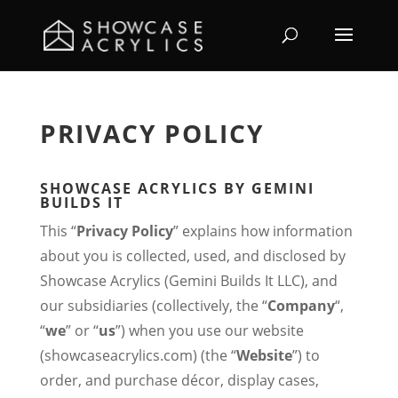
PRIVACY POLICY
SHOWCASE ACRYLICS BY GEMINI
BUILDS IT
This “
Privacy Policy
” explains how information
about you is collected, used, and disclosed by
Showcase Acrylics (Gemini Builds It LLC), and
our subsidiaries (collectively, the “
Company
“,
“
we
” or “
us
”) when you use our website
(showcaseacrylics.com) (the “
Website
”) to
order, and purchase décor, display cases,