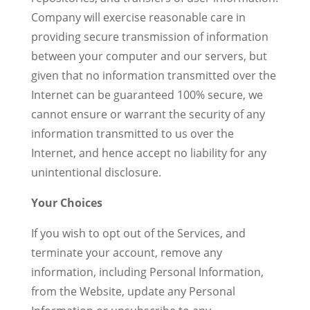
Company will exercise reasonable care in
providing secure transmission of information
between your computer and our servers, but
given that no information transmitted over the
Internet can be guaranteed 100% secure, we
cannot ensure or warrant the security of any
information transmitted to us over the
Internet, and hence accept no liability for any
unintentional disclosure.
Your Choices
If you wish to opt out of the Services, and
terminate your account, remove any
information, including Personal Information,
from the Website, update any Personal