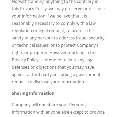
Notwithstanding anything to the contrary in
this Privacy Policy, we may preserve or disclose
your information if we believe that it is
reasonably necessary to comply with a law,
regulation or legal request; to protect the
safety of any person; to address fraud, security
or technical issues; or to protect Company’s
rights or property. However, nothing in this
Privacy Policy is intended to limit any legal
defenses or objections that you may have
against a third party, including a government
request to disclose your information.
Sharing Information
Company will not share your Personal
Information with anyone else except to provide