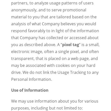
partners, to analyze usage patterns of users
anonymously, and to serve promotional
material to you that are tailored based on the
analysis of what Company believes you would
respond favorably to in light of the information
that Company has collected or accessed about
you as described above. A “
pixel tag
” is a small,
electronic image, often a single pixel, and often
transparent, that is placed on a web page, and
may be associated with cookies on your hard
drive. We do not link the Usage Tracking to any
Personal Information.
Use of Information
We may use information about you for various
purposes, including but not limited to: