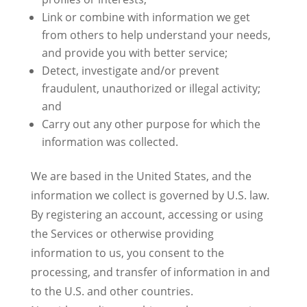
Link or combine with information we get
from others to help understand your needs,
and provide you with better service;
Detect, investigate and/or prevent
fraudulent, unauthorized or illegal activity;
and
Carry out any other purpose for which the
information was collected.
We are based in the United States, and the
information we collect is governed by U.S. law.
By registering an account, accessing or using
the Services or otherwise providing
information to us, you consent to the
processing, and transfer of information in and
to the U.S. and other countries.