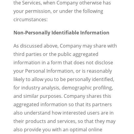
the Services, when Company otherwise has
your permission, or under the following
circumstances:
Non-Personally Identifiable Information
As discussed above, Company may share with
third parties or the public aggregated
information in a form that does not disclose
your Personal Information, or is reasonably
likely to allow you to be personally identified,
for industry analysis, demographic profiling,
and similar purposes. Company shares this
aggregated information so that its partners
also understand how interested users are in
their products and services, so that they may
also provide you with an optimal online