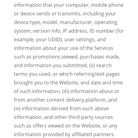
information that your computer, mobile phone
or device sends or transmits, including your
device type, model, manufacturer, operating
system, version info, IP address, ID number (for
example, your UDID), user settings, and
information about your use of the Services
such as promotions viewed, purchases made,
and information you submitted, (ii) search
terms you used, or which referring/exit pages
brought you to the Website, and date and time
of such information, (iii) information about or
from another content delivery platform, and
(iv) information derived from such above
information, and other third party sources
such as offers viewed on the Website, or any
information provided by affiliated partners.