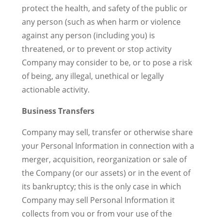
protect the health, and safety of the public or
any person (such as when harm or violence
against any person (including you) is
threatened, or to prevent or stop activity
Company may consider to be, or to pose a risk
of being, any illegal, unethical or legally
actionable activity.
Business Transfers
Company may sell, transfer or otherwise share
your Personal Information in connection with a
merger, acquisition, reorganization or sale of
the Company (or our assets) or in the event of
its bankruptcy; this is the only case in which
Company may sell Personal Information it
collects from you or from your use of the