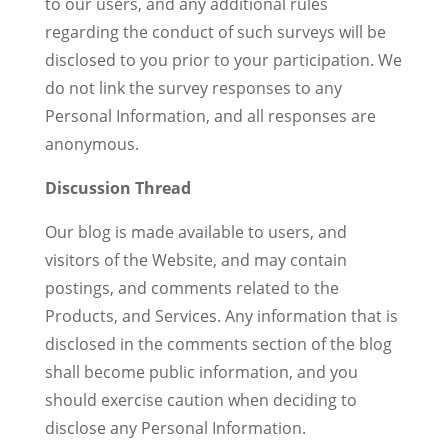
to our users, and any additional rules
regarding the conduct of such surveys will be
disclosed to you prior to your participation. We
do not link the survey responses to any
Personal Information, and all responses are
anonymous.
Discussion Thread
Our blog is made available to users, and
visitors of the Website, and may contain
postings, and comments related to the
Products, and Services. Any information that is
disclosed in the comments section of the blog
shall become public information, and you
should exercise caution when deciding to
disclose any Personal Information.