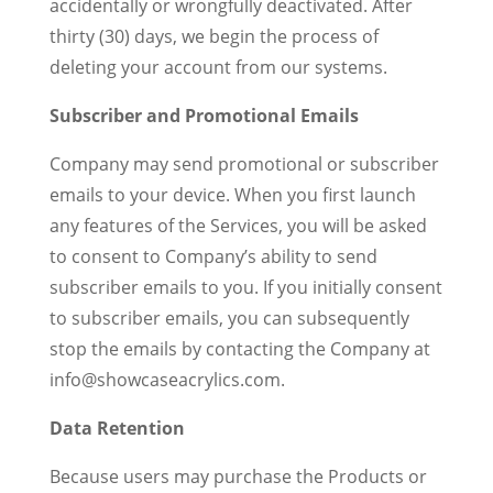
accidentally or wrongfully deactivated. After
thirty (30) days, we begin the process of
deleting your account from our systems.
Subscriber and Promotional Emails
Company may send promotional or subscriber
emails to your device. When you first launch
any features of the Services, you will be asked
to consent to Company’s ability to send
subscriber emails to you. If you initially consent
to subscriber emails, you can subsequently
stop the emails by contacting the Company at
info@showcaseacrylics.com.
Data Retention
Because users may purchase the Products or