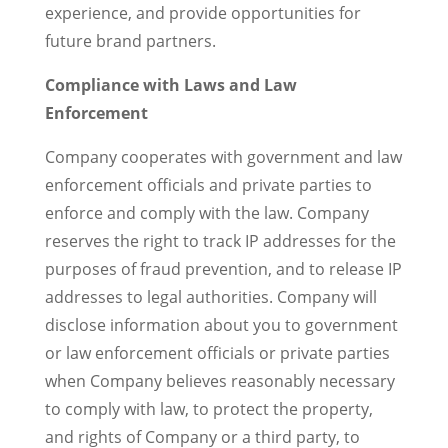
experience, and provide opportunities for
future brand partners.
Compliance with Laws and Law
Enforcement
Company cooperates with government and law
enforcement officials and private parties to
enforce and comply with the law. Company
reserves the right to track IP addresses for the
purposes of fraud prevention, and to release IP
addresses to legal authorities. Company will
disclose information about you to government
or law enforcement officials or private parties
when Company believes reasonably necessary
to comply with law, to protect the property,
and rights of Company or a third party, to