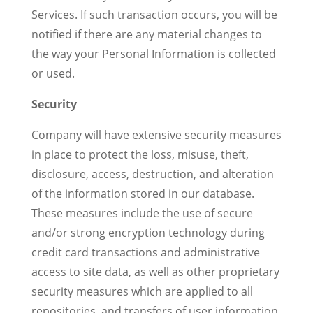
Services. If such transaction occurs, you will be
notified if there are any material changes to
the way your Personal Information is collected
or used.
Security
Company will have extensive security measures
in place to protect the loss, misuse, theft,
disclosure, access, destruction, and alteration
of the information stored in our database.
These measures include the use of secure
and/or strong encryption technology during
credit card transactions and administrative
access to site data, as well as other proprietary
security measures which are applied to all
repositories, and transfers of user information.