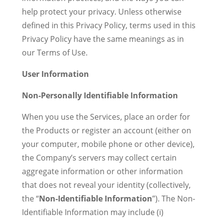
help protect your privacy. Unless otherwise
defined in this Privacy Policy, terms used in this
Privacy Policy have the same meanings as in
our Terms of Use.
User Information
Non-Personally Identifiable Information
When you use the Services, place an order for
the Products or register an account (either on
your computer, mobile phone or other device),
the Company’s servers may collect certain
aggregate information or other information
that does not reveal your identity (collectively,
the “
Non-Identifiable Information
”). The Non-
Identifiable Information may include (i)