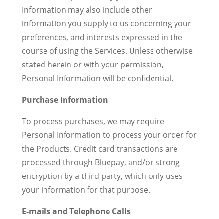
Information may also include other
information you supply to us concerning your
preferences, and interests expressed in the
course of using the Services. Unless otherwise
stated herein or with your permission,
Personal Information will be confidential.
Purchase Information
To process purchases, we may require
Personal Information to process your order for
the Products. Credit card transactions are
processed through Bluepay, and/or strong
encryption by a third party, which only uses
your information for that purpose.
E-mails and Telephone Calls