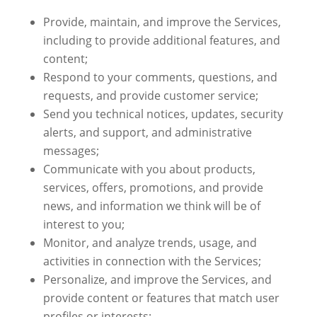
Provide, maintain, and improve the Services,
including to provide additional features, and
content;
Respond to your comments, questions, and
requests, and provide customer service;
Send you technical notices, updates, security
alerts, and support, and administrative
messages;
Communicate with you about products,
services, offers, promotions, and provide
news, and information we think will be of
interest to you;
Monitor, and analyze trends, usage, and
activities in connection with the Services;
Personalize, and improve the Services, and
provide content or features that match user
profiles or interests;