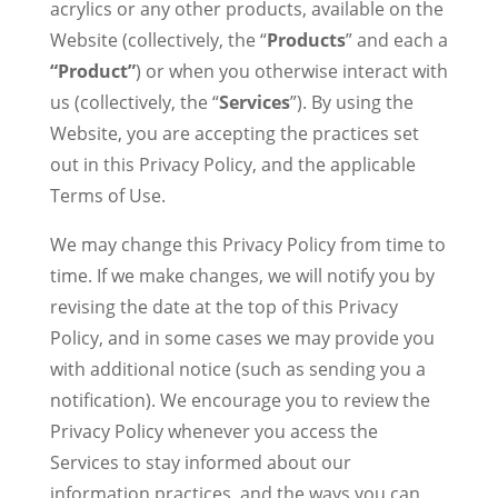
acrylics or any other products, available on the
Website (collectively, the “
Products
” and each a
“Product”
) or when you otherwise interact with
us (collectively, the “
Services
”). By using the
Website, you are accepting the practices set
out in this Privacy Policy, and the applicable
Terms of Use.
We may change this Privacy Policy from time to
time. If we make changes, we will notify you by
revising the date at the top of this Privacy
Policy, and in some cases we may provide you
with additional notice (such as sending you a
notification). We encourage you to review the
Privacy Policy whenever you access the
Services to stay informed about our
information practices, and the ways you can