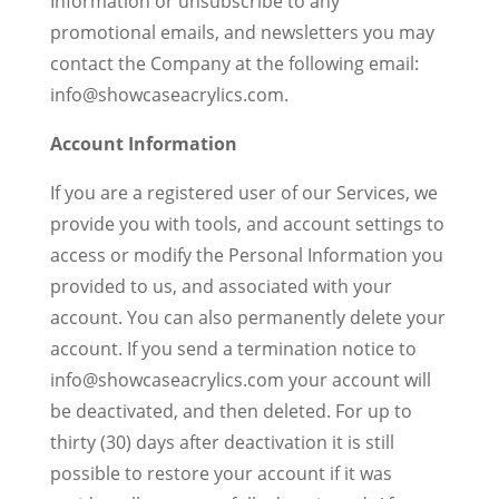
Information or unsubscribe to any
promotional emails, and newsletters you may
contact the Company at the following email:
info@showcaseacrylics.com.
Account Information
If you are a registered user of our Services, we
provide you with tools, and account settings to
access or modify the Personal Information you
provided to us, and associated with your
account. You can also permanently delete your
account. If you send a termination notice to
info@showcaseacrylics.com your account will
be deactivated, and then deleted. For up to
thirty (30) days after deactivation it is still
possible to restore your account if it was