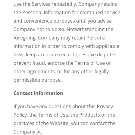
use the Services repeatedly, Company retains
the Personal Information for continued service
and convenience purposes until you advise
Company not to do so. Notwithstanding the
foregoing, Company may retain Personal
Information in order to comply with applicable
laws, keep accurate records, resolve disputes,
prevent fraud, enforce the Terms of Use or
other agreements, or for any other legally
permissible purpose.
Contact Information
If you have any questions about this Privacy
Policy, the Terms of Use, the Products or the
practices of the Website, you can contact the
Company at: