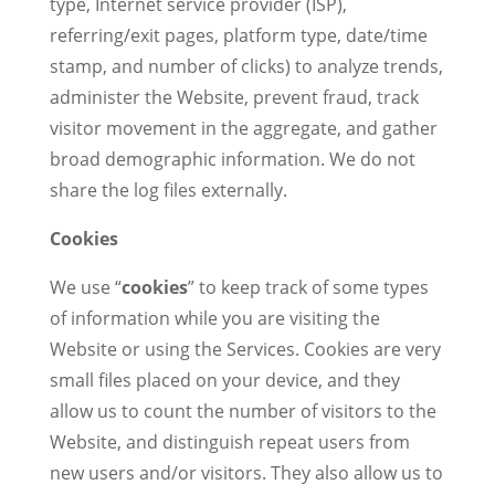
type, Internet service provider (ISP),
referring/exit pages, platform type, date/time
stamp, and number of clicks) to analyze trends,
administer the Website, prevent fraud, track
visitor movement in the aggregate, and gather
broad demographic information. We do not
share the log files externally.
Cookies
We use “
cookies
” to keep track of some types
of information while you are visiting the
Website or using the Services. Cookies are very
small files placed on your device, and they
allow us to count the number of visitors to the
Website, and distinguish repeat users from
new users and/or visitors. They also allow us to