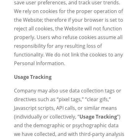
save user preferences, and track user trends.
We rely on cookies for the proper operation of
the Website; therefore if your browser is set to
reject all cookies, the Website will not function
properly. Users who refuse cookies assume all
responsibility for any resulting loss of
functionality. We do not link the cookies to any
Personal Information.
Usage Tracking
Company may also use data collection tags or
directives such as “pixel tags,” “clear gifs,”
Javascript scripts, API calls, or similar means
(individually or collectively, “
Usage Tracking
”)
and the demographic or psychographic data
we have collected, and with third-party analysis