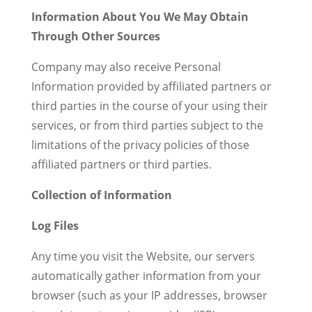
Information About You We May Obtain
Through Other Sources
Company may also receive Personal
Information provided by affiliated partners or
third parties in the course of your using their
services, or from third parties subject to the
limitations of the privacy policies of those
affiliated partners or third parties.
Collection of Information
Log Files
Any time you visit the Website, our servers
automatically gather information from your
browser (such as your IP addresses, browser