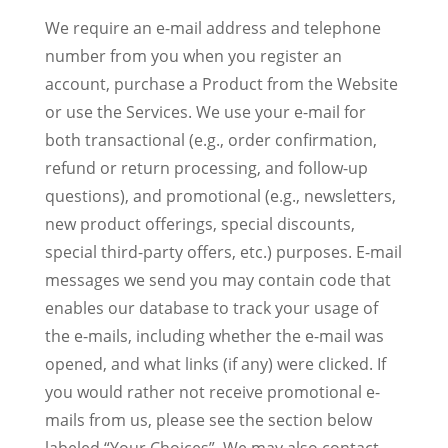
We require an e-mail address and telephone
number from you when you register an
account, purchase a Product from the Website
or use the Services. We use your e-mail for
both transactional (e.g., order confirmation,
refund or return processing, and follow-up
questions), and promotional (e.g., newsletters,
new product offerings, special discounts,
special third-party offers, etc.) purposes. E-mail
messages we send you may contain code that
enables our database to track your usage of
the e-mails, including whether the e-mail was
opened, and what links (if any) were clicked. If
you would rather not receive promotional e-
mails from us, please see the section below