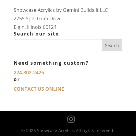
Showcase Acrylics by Gemini Builds It LLC
2755 Spectrum Drive
Elgin, Illinois 60124
Search our site
Need something custom?
224-802-2425
or
CONTACT US ONLINE
© 2026 Showcase Acrylics, All rights reserved.