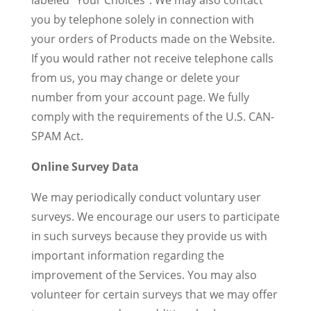
labeled “Your Choices”. We may also contact
you by telephone solely in connection with
your orders of Products made on the Website.
If you would rather not receive telephone calls
from us, you may change or delete your
number from your account page. We fully
comply with the requirements of the U.S. CAN-
SPAM Act.
Online Survey Data
We may periodically conduct voluntary user
surveys. We encourage our users to participate
in such surveys because they provide us with
important information regarding the
improvement of the Services. You may also
volunteer for certain surveys that we may offer