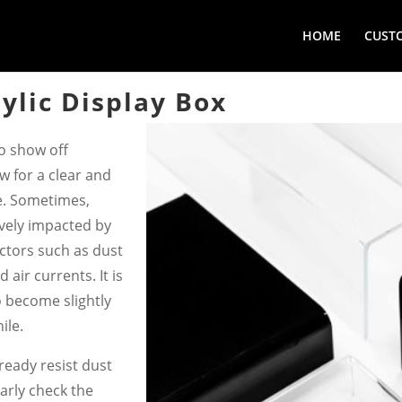
HOME
CUST
ylic Display Box
to show off
ow for a clear and
e. Sometimes,
ively impacted by
factors such as dust
d air currents. It is
to become slightly
ile.
ready resist dust
rly check the