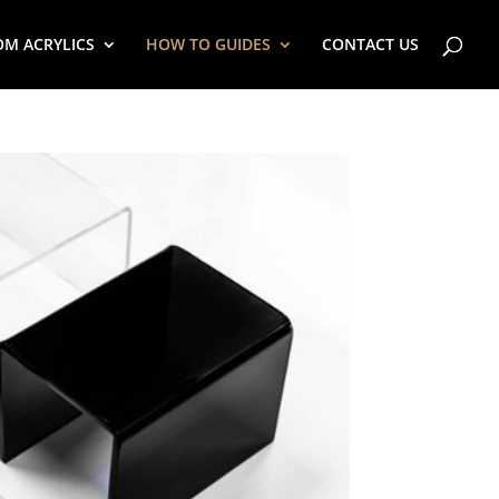
OM ACRYLICS
HOW TO GUIDES
CONTACT US