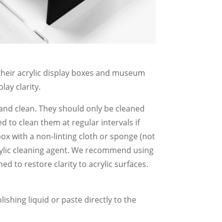
, their acrylic display boxes and museum
lay clarity.
 and clean. They should only be cleaned
d to clean them at regular intervals if
box with a non-linting cloth or sponge (not
rylic cleaning agent. We recommend using
gned to restore clarity to acrylic surfaces.
lishing liquid or paste directly to the