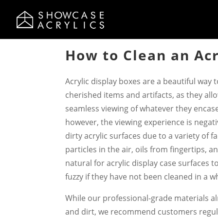
How to Clean an Acr
Acrylic display boxes are a beautiful way 
cherished items and artifacts, as they all
seamless viewing of whatever they encas
however, the viewing experience is negat
dirty acrylic surfaces due to a variety of 
particles in the air, oils from fingertips, an
natural for acrylic display case surfaces 
fuzzy if they have not been cleaned in a wh
While our professional-grade materials al
and dirt, we recommend customers regula