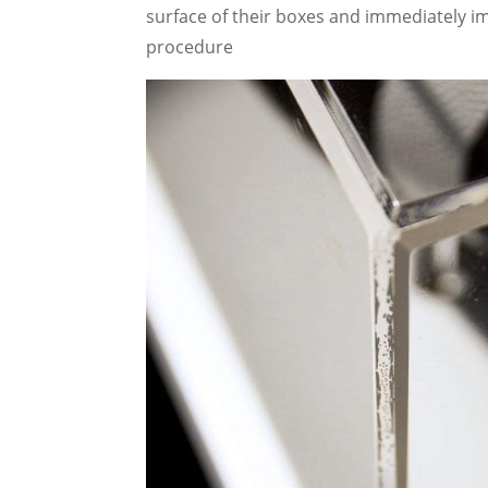
surface of their boxes and immediately i
procedure