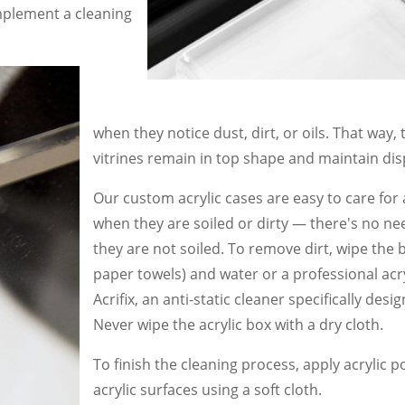
mplement a cleaning
when they notice dust, dirt, or oils. That way
vitrines remain in top shape and maintain disp
Our custom acrylic cases are easy to care for
when they are soiled or dirty — there′s no nee
they are not soiled. To remove dirt, wipe the 
paper towels) and water or a professional ac
Acrifix, an anti-static cleaner specifically desi
Never wipe the acrylic box with a dry cloth.
To finish the cleaning process, apply acrylic po
acrylic surfaces using a soft cloth.