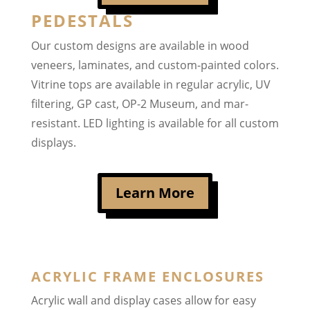
PEDESTALS
Our custom designs are available in wood
veneers, laminates, and custom-painted colors.
Vitrine tops are available in regular acrylic, UV
filtering, GP cast, OP-2 Museum, and mar-
resistant. LED lighting is available for all custom
displays.
Learn More
ACRYLIC FRAME ENCLOSURES
Acrylic wall and display cases allow for easy