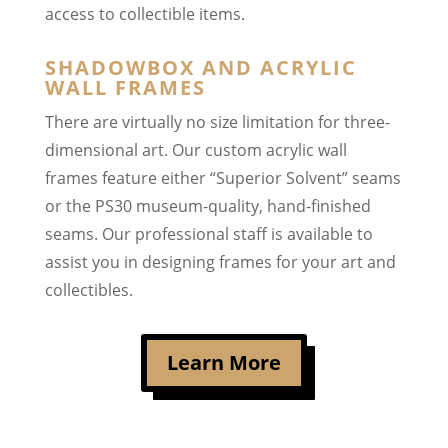
access to collectible items.
SHADOWBOX AND ACRYLIC
WALL FRAMES
There are virtually no size limitation for three-
dimensional art. Our custom acrylic wall
frames feature either “Superior Solvent” seams
or the PS30 museum-quality, hand-finished
seams. Our professional staff is available to
assist you in designing frames for your art and
collectibles.
Learn More