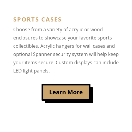
SPORTS CASES
Choose from a variety of acrylic or wood
enclosures to showcase your favorite sports
collectibles. Acrylic hangers for wall cases and
optional Spanner security system will help keep
your items secure. Custom displays can include
LED light panels.
Learn More