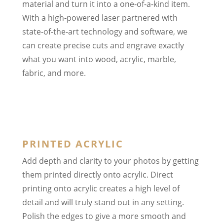
material and turn it into a one-of-a-kind item.
With a high-powered laser partnered with
state-of-the-art technology and software, we
can create precise cuts and engrave exactly
what you want into wood, acrylic, marble,
fabric, and more.
PRINTED ACRYLIC
Add depth and clarity to your photos by getting
them printed directly onto acrylic. Direct
printing onto acrylic creates a high level of
detail and will truly stand out in any setting.
Polish the edges to give a more smooth and