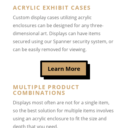
ACRYLIC EXHIBIT CASES
Custom display cases utilizing acrylic
enclosures can be designed for any three-
dimensional art. Displays can have items
secured using our Spanner security system, or
can be easily removed for viewing.
Learn More
MULTIPLE PRODUCT
COMBINATIONS
Displays most often are not for a single item,
so the best solution for multiple items involves
using an acrylic enclosure to fit the size and
depth that you need.