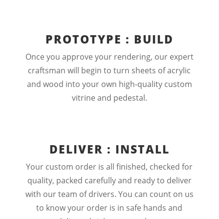
PROTOTYPE : BUILD
Once you approve your rendering, our expert
craftsman will begin to turn sheets of acrylic
and wood into your own high-quality custom
vitrine and pedestal.
DELIVER : INSTALL
Your custom order is all finished, checked for
quality, packed carefully and ready to deliver
with our team of drivers. You can count on us
to know your order is in safe hands and