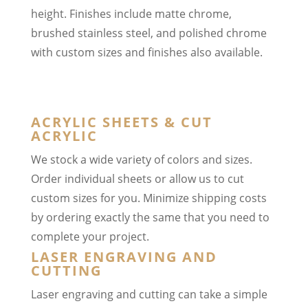
height. Finishes include matte chrome,
brushed stainless steel, and polished chrome
with custom sizes and finishes also available.
ACRYLIC SHEETS & CUT
ACRYLIC
We stock a wide variety of colors and sizes.
Order individual sheets or allow us to cut
custom sizes for you. Minimize shipping costs
by ordering exactly the same that you need to
complete your project.
LASER ENGRAVING AND
CUTTING
Laser engraving and cutting can take a simple