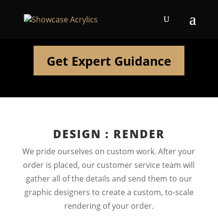
Get Expert Guidance
DESIGN : RENDER
We pride ourselves on custom work. After your
order is placed, our customer service team will
gather all of the details and send them to our
graphic designers to create a custom, to-scale
rendering of your order.