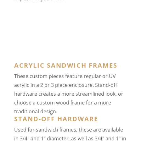
ACRYLIC SANDWICH FRAMES
These custom pieces feature regular or UV
acrylic in a 2 or 3 piece enclosure. Stand-off
hardware creates a more streamlined look, or
choose a custom wood frame for a more
traditional design.
STAND-OFF HARDWARE
Used for sandwich frames, these are available
in 3/4″ and 1″ diameter, as well as 3/4″ and 1″ in