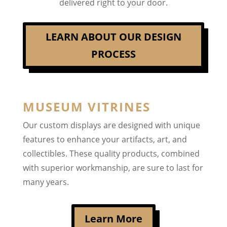
delivered right to your door.
LEARN ABOUT OUR DESIGN
PROCESS
MUSEUM VITRINES
Our custom displays are designed with unique
features to enhance your artifacts, art, and
collectibles. These quality products, combined
with superior workmanship, are sure to last for
many years.
Learn More