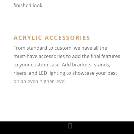
finished look.
ACRYLIC ACCESSORIES
From standard to custom, we have all the
must-have accessories to add the final features
to your custom case. Add brackets, stands,
risers, and LED lighting to showcase your best
on an even higher level.